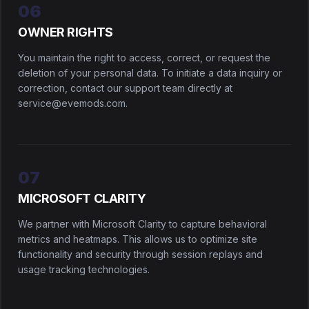
06
OWNER RIGHTS
You maintain the right to access, correct, or request the
deletion of your personal data. To initiate a data inquiry or
correction, contact our support team directly at
service@evemods.com.
07
MICROSOFT CLARITY
We partner with Microsoft Clarity to capture behavioral
metrics and heatmaps. This allows us to optimize site
functionality and security through session replays and
usage tracking technologies.