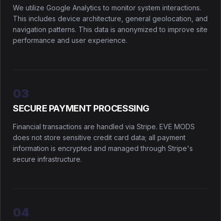
We utilize Google Analytics to monitor system interactions.
This includes device architecture, general geolocation, and
navigation patterns. This data is anonymized to improve site
performance and user experience.
03
SECURE PAYMENT PROCESSING
Financial transactions are handled via Stripe. EVE MODS
does not store sensitive credit card data; all payment
information is encrypted and managed through Stripe's
secure infrastructure.
04