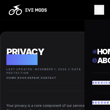
PRIVACY
HO
POLICY
AB
LAST UPDATED: NOVEMBER 1, 2024 // DATA
PROTECTION
|
|
HOME
BOOK REPAIR
CONTACT
SERVIC
RESOUR
Your privacy is a core component of our service integrity.