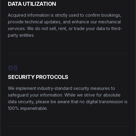
DATA UTILIZATION
Acquired information is strictly used to confirm bookings,
provide technical updates, and enhance our mechanical
services. We do not sell, rent, or trade your data to third-
party entities.
05
SECURITY PROTOCOLS
We implement industry-standard security measures to
safeguard your information. While we strive for absolute
data security, please be aware that no digital transmission is
100% impenetrable.