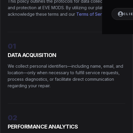
This policy outlines the protocols for data collection, usage,
and protection at EVE MODS. By utilizing our platform, you
acknowledge these terms and our
Terms of Service
.
CLI
01
DATA ACQUISITION
We collect personal identifiers—including name, email, and
location—only when necessary to fulfill service requests,
process diagnostics, or facilitate direct communication
regarding your repair.
02
PERFORMANCE ANALYTICS