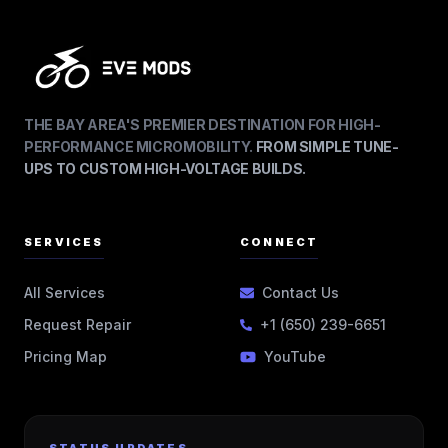
THE BAY AREA'S PREMIER DESTINATION FOR HIGH-
PERFORMANCE MICROMOBILITY.
FROM SIMPLE TUNE-
UPS TO CUSTOM HIGH-VOLTAGE BUILDS.
SERVICES
CONNECT
All Services
Contact Us
Request Repair
+1 (650) 239-6651
Pricing Map
YouTube