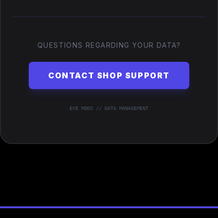
QUESTIONS REGARDING YOUR DATA?
CONTACT SHOP SUPPORT
EVE MODS // DATA MANAGEMENT